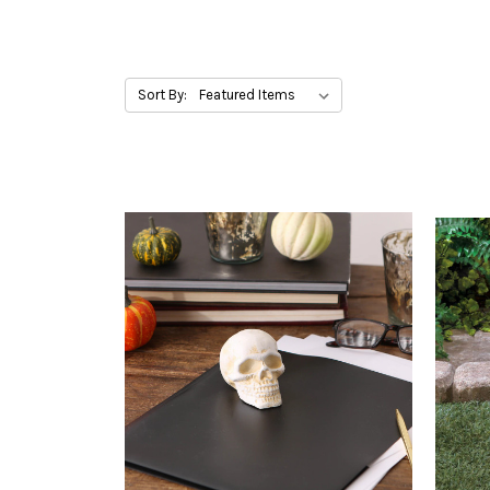
Sort By: