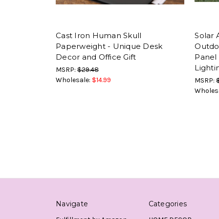
Cast Iron Human Skull
Solar
Paperweight - Unique Desk
Outdo
Decor and Office Gift
Panel 
Lighti
MSRP:
$29.48
Wholesale:
$14.99
MSRP:
Wholes
Navigate
Categories