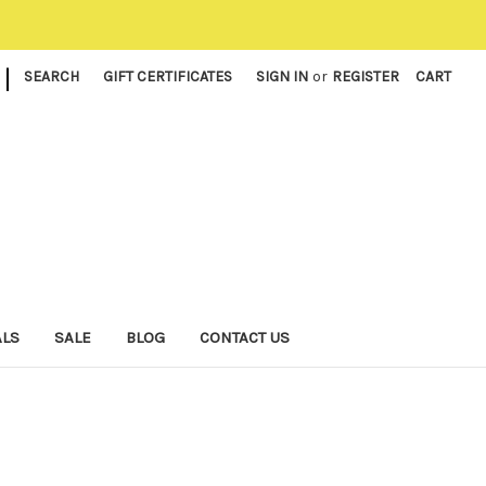
|
SEARCH
GIFT CERTIFICATES
SIGN IN
or
REGISTER
CART
ALS
SALE
BLOG
CONTACT US