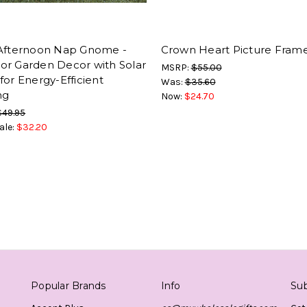
 Afternoon Nap Gnome -
Crown Heart Picture Frame
or Garden Decor with Solar
MSRP:
$55.00
for Energy-Efficient
Was:
$35.60
ng
Now:
$24.70
$49.95
ale:
$32.20
Popular Brands
Info
Sub