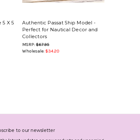
 5 X 5
Authentic Passat Ship Model -
Perfect for Nautical Decor and
Collectors
MSRP:
$67.95
Wholesale:
$34.20
scribe to our newsletter