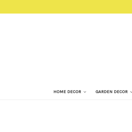
HOME DECOR
GARDEN DECOR