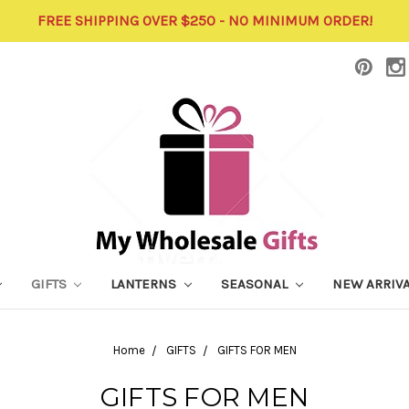
FREE SHIPPING OVER $250 - NO MINIMUM ORDER!
GIFTS
LANTERNS
SEASONAL
NEW ARRIV
Home
GIFTS
GIFTS FOR MEN
GIFTS FOR MEN