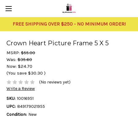
FREE SHIPPING OVER $250 - NO MINIMUM ORDER!
Crown Heart Picture Frame 5 X 5
MSRP:
$55.00
Was:
$35.60
Now:
$24.70
(You save
$30.30
)
(No reviews yet)
Write a Review
SKU:
10016951
UPC:
849179021955
Condition:
New