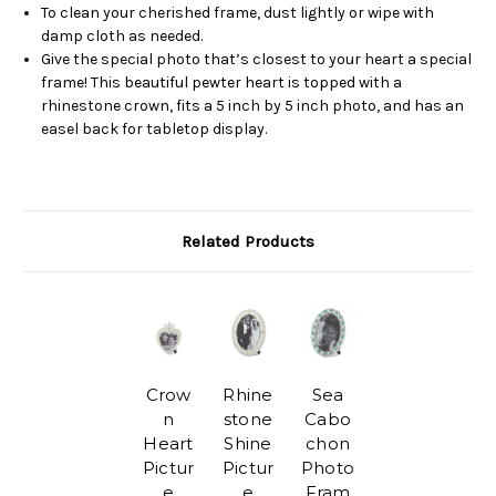
To clean your cherished frame, dust lightly or wipe with
damp cloth as needed.
Give the special photo that’s closest to your heart a special
frame! This beautiful pewter heart is topped with a
rhinestone crown, fits a 5 inch by 5 inch photo, and has an
easel back for tabletop display.
Related Products
Crow
Rhine
Sea
n
stone
Cabo
Heart
Shine
chon
Pictur
Pictur
Photo
e
e
Fram