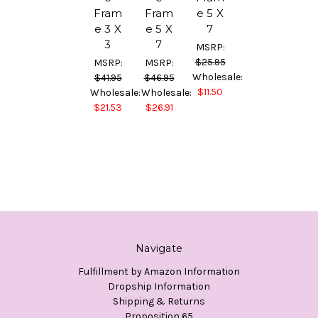
Fram
Fram
e 5 X
e 3 X
e 5 X
7
3
7
MSRP:
$25.95
MSRP:
MSRP:
Wholesale:
$41.95
$46.95
$11.50
Wholesale:
Wholesale:
$21.53
$26.91
Navigate
Fulfillment by Amazon Information
Dropship Information
Shipping & Returns
Proposition 65