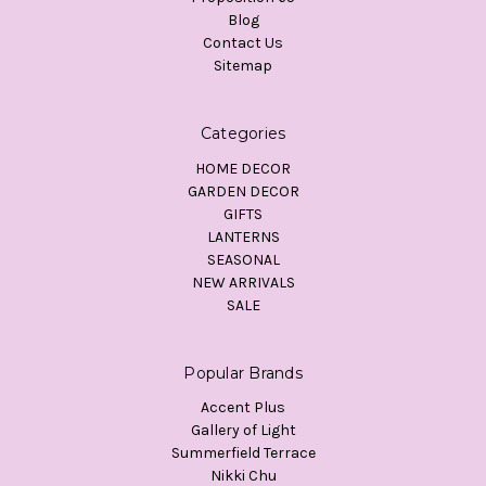
Blog
Contact Us
Sitemap
Categories
HOME DECOR
GARDEN DECOR
GIFTS
LANTERNS
SEASONAL
NEW ARRIVALS
SALE
Popular Brands
Accent Plus
Gallery of Light
Summerfield Terrace
Nikki Chu