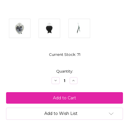
Current Stock:
71
Quantity:
Decrease
Increase
Quantity:
Quantity:
Add to Wish List