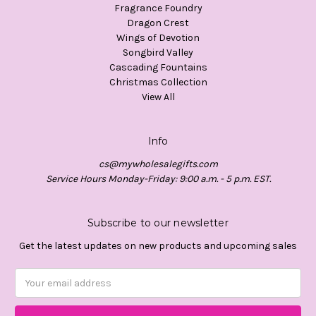
Fragrance Foundry
Dragon Crest
Wings of Devotion
Songbird Valley
Cascading Fountains
Christmas Collection
View All
Info
cs@mywholesalegifts.com
Service Hours Monday-Friday: 9:00 a.m. - 5 p.m. EST.
Subscribe to our newsletter
Get the latest updates on new products and upcoming sales
Email
Address