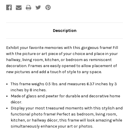
Description
Exhibit your favorite memories with this gorgeous frame! Fill
with the picture or art piece of your choice and place in your
hallway, living room, kitchen, or bedroom as reminiscent
decoration. Frames are easily opened to allow placement of
new pictures and add a touch of style to any space.
This frame weighs 0.5 lbs. and measures 6.37 inches by 3
inches by 8 inches.
Made of glass and pewter for durable and decorative home
décor.
Display your most treasured moments with this stylish and
functional photo frame! Perfect as bedroom, living room,
kitchen, or hallway décor, this frame will look amazing while
simultaneously enhance your art or photos.