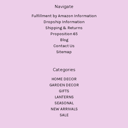
Navigate
Fulfillment by Amazon Information
Dropship Information
Shipping & Returns
Proposition 65
Blog
Contact Us
Sitemap
Categories
HOME DECOR
GARDEN DECOR
GIFTS
LANTERNS
SEASONAL
NEW ARRIVALS
SALE