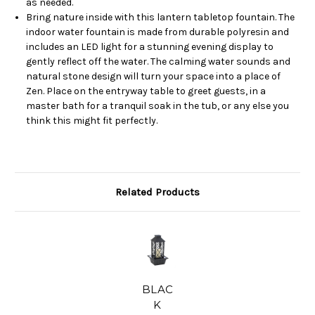
as needed.
Bring nature inside with this lantern tabletop fountain. The
indoor water fountain is made from durable polyresin and
includes an LED light for a stunning evening display to
gently reflect off the water. The calming water sounds and
natural stone design will turn your space into a place of
Zen. Place on the entryway table to greet guests, in a
master bath for a tranquil soak in the tub, or any else you
think this might fit perfectly.
Related Products
BLAC
K