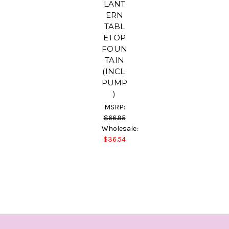
LANT
ERN
TABL
ETOP
FOUN
TAIN
(INCL.
PUMP
)
MSRP:
$66.95
Wholesale:
$36.54