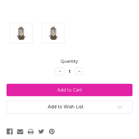
Current
Quantity:
Stock:
Decrease
Increase
Quantity:
Quantity:
Add to Wish List