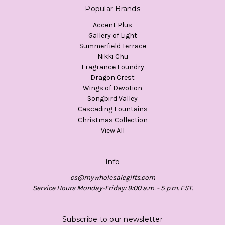
Popular Brands
Accent Plus
Gallery of Light
Summerfield Terrace
Nikki Chu
Fragrance Foundry
Dragon Crest
Wings of Devotion
Songbird Valley
Cascading Fountains
Christmas Collection
View All
Info
cs@mywholesalegifts.com
Service Hours Monday-Friday: 9:00 a.m. - 5 p.m. EST.
Subscribe to our newsletter