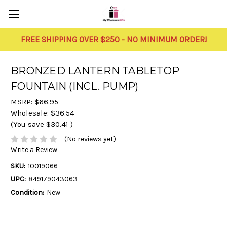
FREE SHIPPING OVER $250 - NO MINIMUM ORDER!
BRONZED LANTERN TABLETOP
FOUNTAIN (INCL. PUMP)
MSRP:
$66.95
Wholesale:
$36.54
(You save
$30.41
)
(No reviews yet)
Write a Review
SKU:
10019066
UPC:
849179043063
Condition:
New