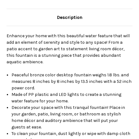
Description
Enhance your home with this beautiful water feature that will
add an element of serenity and style to any space! From a
patio accent to garden art to statement living room décor,
this fountain is a stunning piece that provides abundant
aquatic ambience.
Peaceful bronze color desktop fountain weighs 1.8 lbs. and
measures 8 inches by 8 inches by 13.5 inches with a 52 inch
power cord.
Made of PP plastic and LED lights to create a stunning
water feature for your home.
Decorate your space with this tranquil fountain! Place in
your garden, patio, living room, or bathroom as stylish
home décor and auditory ambience that will put your
guests at ease.
To clean your fountain, dust lightly or wipe with damp cloth