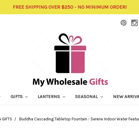
FREE SHIPPING OVER $250 - NO MINIMUM ORDER!
GIFTS
LANTERNS
SEASONAL
NEW ARRIV
 GIFTS
Buddha Cascading Tabletop Fountain - Serene Indoor Water Featur