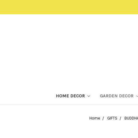
HOME DECOR
GARDEN DECOR
Home
GIFTS
BUDDHA