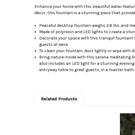
Enhance your home with this beautiful water feature
décor, this fountain is a stunning piece that prov
Peaceful desktop fountain weighs 2.8 lbs. and mea
Made of polyresin and LED lights to create a stu
Decorate your space with this tranquil fountain! 
guests at ease.
To clean your fountain, dust lightly or wipe with
Bring nature inside with this serene meditating b
also includes an LED light for a stunning evening
entryway table to greet guests, in a master bath fo
Related Products