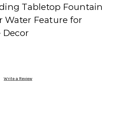
ing Tabletop Fountain
r Water Feature for
e Decor
Write a Review