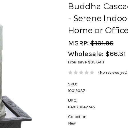
Buddha Cascad
- Serene Indoo
Home or Offic
MSRP:
$101.95
Wholesale:
$66.31
(You save
$35.64
)
(No reviews yet)
SKU:
10019037
UPC:
849179042745
Condition:
New