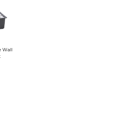
 Wall
t