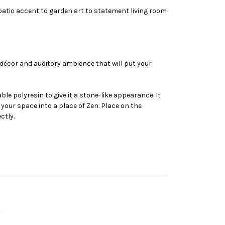
patio accent to garden art to statement living room
 décor and auditory ambience that will put your
e polyresin to give it a stone-like appearance. It
your space into a place of Zen. Place on the
ctly.