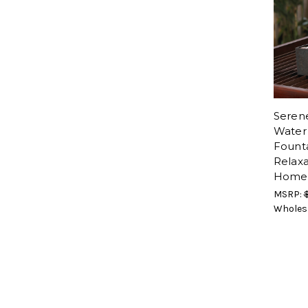
Seren
Water
Founta
Relaxa
Home
MSRP:
Wholes