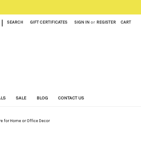
|
SEARCH
GIFT CERTIFICATES
SIGN IN
or
REGISTER
CART
ALS
SALE
BLOG
CONTACT US
e for Home or Office Decor