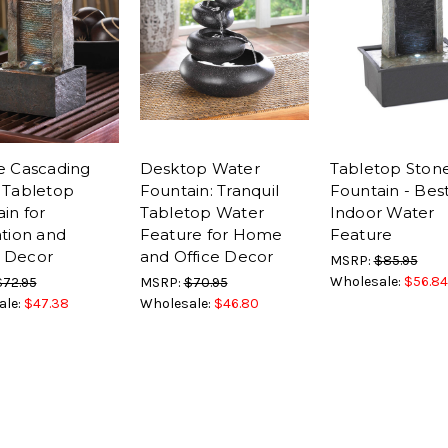
e Cascading
Desktop Water
Tabletop Stone
 Tabletop
Fountain: Tranquil
Fountain - Bes
in for
Tabletop Water
Indoor Water
tion and
Feature for Home
Feature
 Decor
and Office Decor
MSRP:
$85.95
Wholesale:
$56.84
$72.95
MSRP:
$70.95
ale:
$47.38
Wholesale:
$46.80