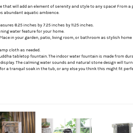
 that will add an element of serenity and style to any space! From a 
ides abundant aquatic ambience.
sures 8.25 inches by 7.25 inches by 11.25 inches.
nning water feature for your home.
Place in your garden, patio, living room, or bathroom as stylish home
 damp cloth as needed.
uddha tabletop fountain. The indoor water fountain is made from durabl
 display. The calming water sounds and natural stone design will turn 
r a tranquil soak in the tub, or any else you think this might fit perfe