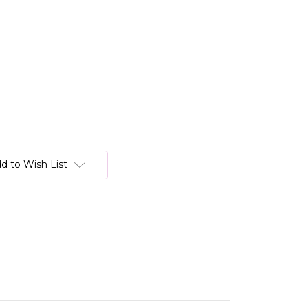
d to Wish List