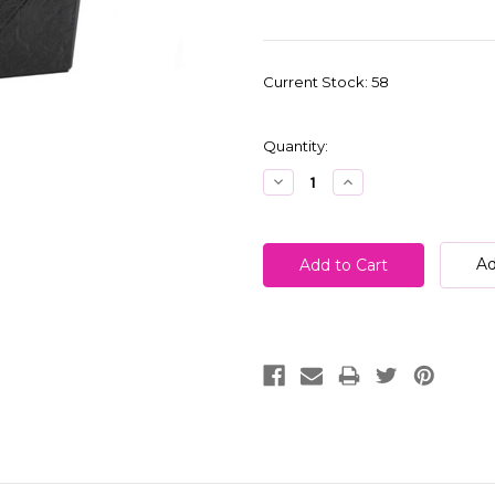
Current Stock:
58
Quantity:
Decrease
Increase
Quantity:
Quantity:
Ad