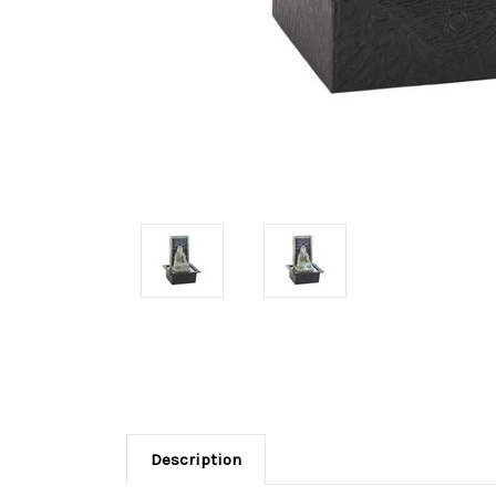
Description