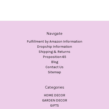
Navigate
Fulfillment by Amazon Information
Dropship Information
Shipping & Returns
Proposition 65
Blog
Contact Us
Sitemap
Categories
HOME DECOR
GARDEN DECOR
GIFTS