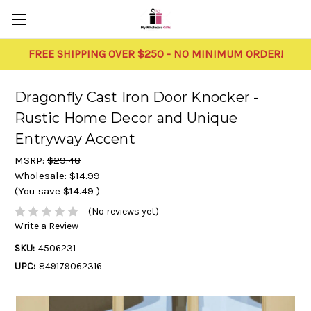
FREE SHIPPING OVER $250 - NO MINIMUM ORDER!
Dragonfly Cast Iron Door Knocker -
Rustic Home Decor and Unique
Entryway Accent
MSRP:
$29.48
Wholesale:
$14.99
(You save
$14.49
)
(No reviews yet)
Write a Review
SKU:
4506231
UPC:
849179062316