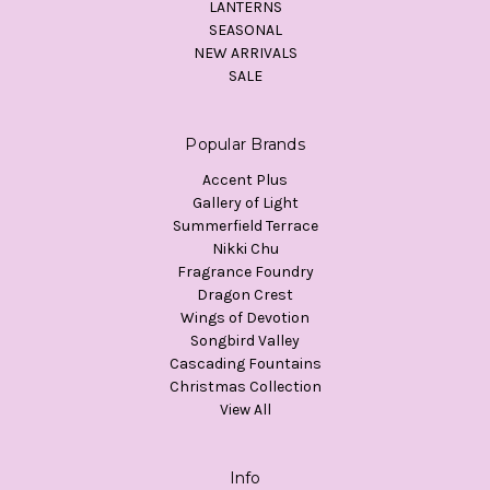
LANTERNS
SEASONAL
NEW ARRIVALS
SALE
Popular Brands
Accent Plus
Gallery of Light
Summerfield Terrace
Nikki Chu
Fragrance Foundry
Dragon Crest
Wings of Devotion
Songbird Valley
Cascading Fountains
Christmas Collection
View All
Info