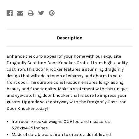
Description
Enhance the curb appeal of your home with our exquisite
Dragonfly Cast Iron Door Knocker. Crafted from high-quality
cast iron, this door knocker features a stunning dragonfly
design that will add a touch of whimsy and charm to your
front door. The durable construction ensures long-lasting
beauty and functionality. Make a statement with this unique
and eye-catching door knocker that is sure to impress your
guests. Upgrade your entryway with the Dragonfly Cast Iron
Door Knocker today!
Iron door knocker weighs 0.59 lbs. and measures
5.75x1x4.25 inches.
Made of durable cast iron to create a durable and