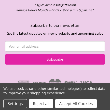
cs@mywholesalegifts.com
Service Hours Monday-Friday: 9:00 a.m. - 5 p.m. EST.
Subscribe to our newsletter
Get the latest updates on new products and upcoming sales
Email
Address
We use cookies (and other similar technologies) to collect data
to improve your shopping experience.
© 2026 Mywholesalegifts.com
Settings
Reject all
Accept All Cookies