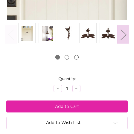
Current
Quantity:
Stock:
Decrease
Increase
Quantity:
Quantity:
Add to Wish List