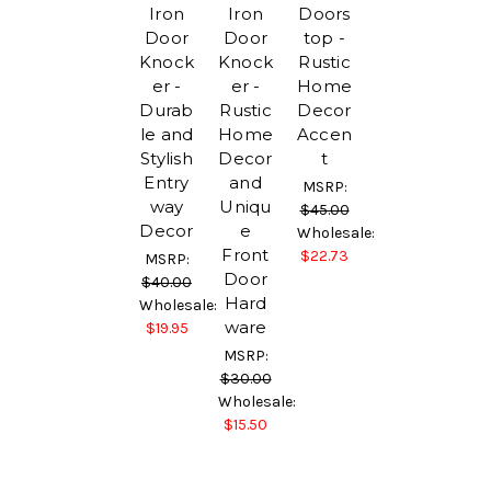
Iron
Iron
Doors
Door
Door
top -
Knock
Knock
Rustic
er -
er -
Home
Durab
Rustic
Decor
le and
Home
Accen
Stylish
Decor
t
Entry
and
MSRP:
way
Uniqu
$45.00
Decor
e
Wholesale:
Front
$22.73
MSRP:
Door
$40.00
Hard
Wholesale:
ware
$19.95
MSRP:
$30.00
Wholesale:
$15.50