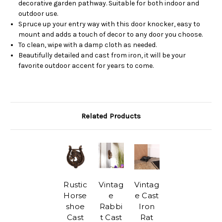
decorative garden pathway. Suitable for both indoor and
outdoor use.
Spruce up your entry way with this door knocker, easy to
mount and adds a touch of decor to any door you choose.
To clean, wipe with a damp cloth as needed.
Beautifully detailed and cast from iron, it will be your
favorite outdoor accent for years to come.
Related Products
Rustic
Vintag
Vintag
Horse
e
e Cast
shoe
Rabbi
Iron
Cast
t Cast
Rat