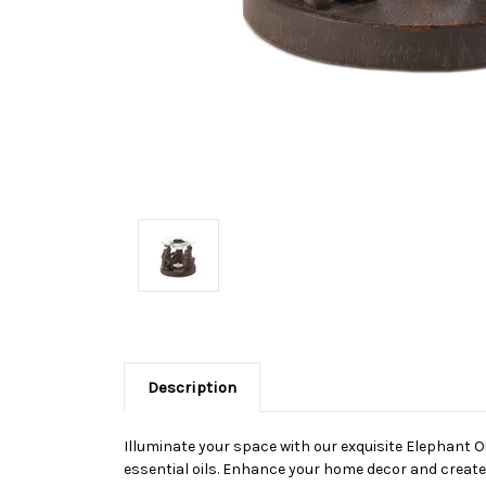
Description
Illuminate your space with our exquisite Elephant Oi
essential oils. Enhance your home decor and create