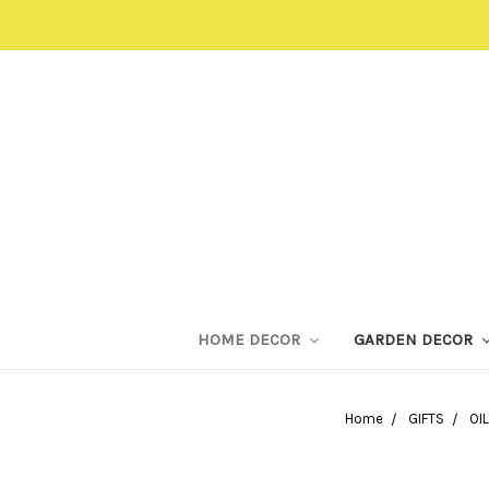
HOME DECOR
GARDEN DECOR
Home
GIFTS
OI