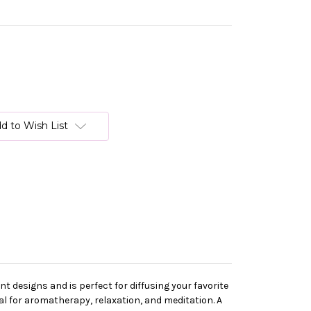
d to Wish List
t designs and is perfect for diffusing your favorite
l for aromatherapy, relaxation, and meditation. A