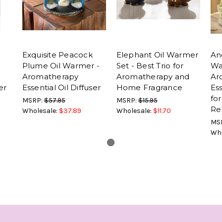
Exquisite Peacock
Elephant Oil Warmer
Ang
Plume Oil Warmer -
Set - Best Trio for
Wa
Aromatherapy
Aromatherapy and
Ar
er
Essential Oil Diffuser
Home Fragrance
Ess
fo
MSRP:
$57.95
MSRP:
$15.95
Re
Wholesale:
$37.89
Wholesale:
$11.70
MS
Who