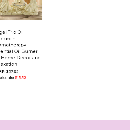
el Trio Oil
rmer -
omatherapy
ential Oil Burner
r Home Decor and
laxation
RP:
$27.95
lesale:
$15.53