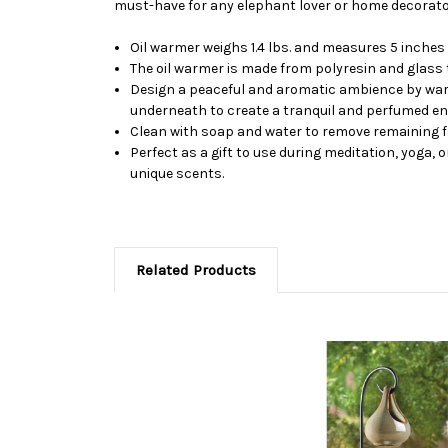
must-have for any elephant lover or home decorato
Oil warmer weighs 1.4 lbs. and measures 5 inches b
The oil warmer is made from polyresin and glass
Design a peaceful and aromatic ambience by warmin
underneath to create a tranquil and perfumed e
Clean with soap and water to remove remaining fr
Perfect as a gift to use during meditation, yoga, 
unique scents.
Related Products