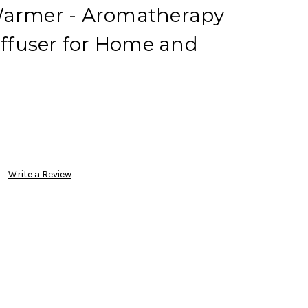
Warmer - Aromatherapy
Diffuser for Home and
Write a Review