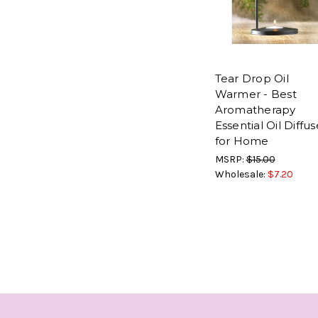
Tear Drop Oil
Warmer - Best
Aromatherapy
Essential Oil Diffus
for Home
MSRP:
$15.00
Wholesale:
$7.20