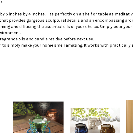
r.
y 5 inches by 4 inches. Fits perfectly on a shelf or table as meditativ
 that provides gorgeous sculptural details and an encompassing aro
g and diffusing the essential oils of your choice. Simply pour your f
nvironment.
agrance oils and candle residue before next use.
or to simply make your home smell amazing. It works with practically an