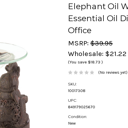
Elephant Oil 
Essential Oil 
Office
MSRP:
$39.95
Wholesale:
$21.22
(You save
$18.73
)
(No reviews yet)
SKU:
10017308
UPC:
849179025670
Condition:
New