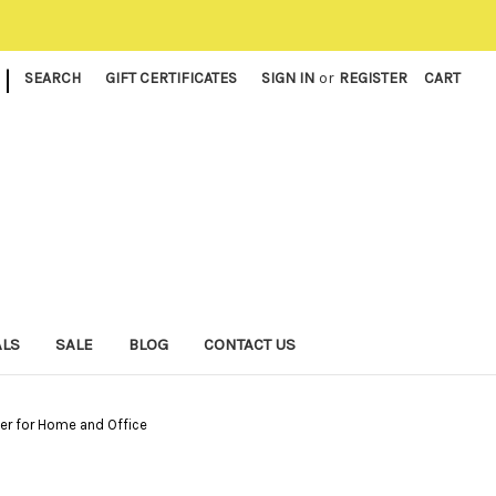
|
SEARCH
GIFT CERTIFICATES
SIGN IN
or
REGISTER
CART
ALS
SALE
BLOG
CONTACT US
ser for Home and Office