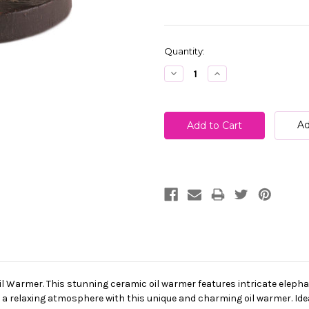
Current
Quantity:
Stock:
Decrease
Increase
Quantity:
Quantity:
Ad
l Warmer. This stunning ceramic oil warmer features intricate elephan
 a relaxing atmosphere with this unique and charming oil warmer. Idea