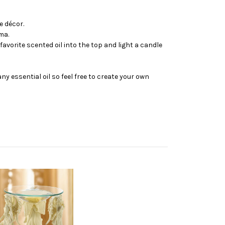
e décor.
ma.
avorite scented oil into the top and light a candle
y essential oil so feel free to create your own