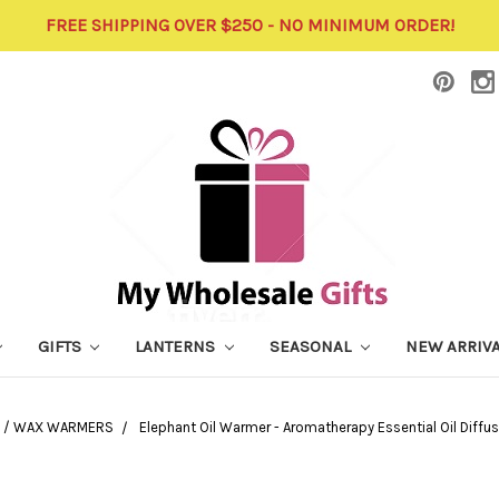
FREE SHIPPING OVER $250 - NO MINIMUM ORDER!
GIFTS
LANTERNS
SEASONAL
NEW ARRIV
L / WAX WARMERS
Elephant Oil Warmer - Aromatherapy Essential Oil Diffu