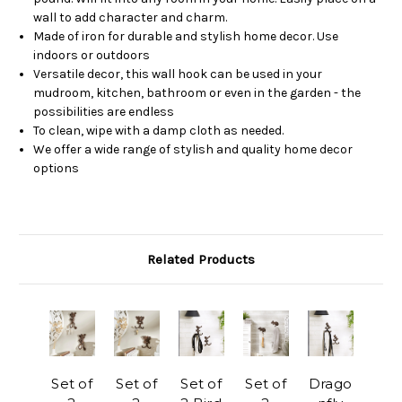
wall to add character and charm.
Made of iron for durable and stylish home decor. Use
indoors or outdoors
Versatile decor, this wall hook can be used in your
mudroom, kitchen, bathroom or even in the garden - the
possibilities are endless
To clean, wipe with a damp cloth as needed.
We offer a wide range of stylish and quality home decor
options
Related Products
Set of
Set of
Set of
Set of
Drago