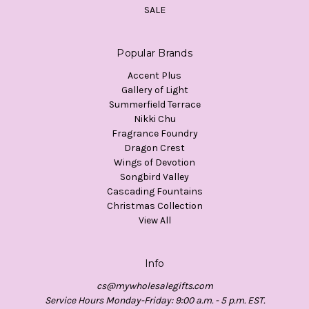
SALE
Popular Brands
Accent Plus
Gallery of Light
Summerfield Terrace
Nikki Chu
Fragrance Foundry
Dragon Crest
Wings of Devotion
Songbird Valley
Cascading Fountains
Christmas Collection
View All
Info
cs@mywholesalegifts.com
Service Hours Monday-Friday: 9:00 a.m. - 5 p.m. EST.