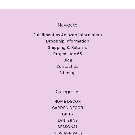
Navigate
Fulfillment by Amazon Information
Dropship Information
Shipping & Returns
Proposition 65
Blog
Contact Us
Sitemap
Categories
HOME DECOR
GARDEN DECOR
GIFTS
LANTERNS
SEASONAL
NEW ARRIVALS