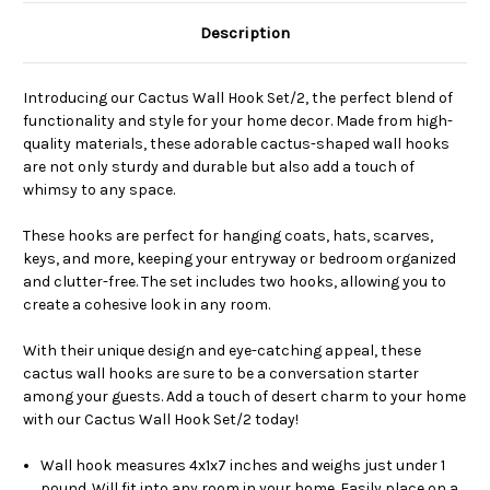
Description
Introducing our Cactus Wall Hook Set/2, the perfect blend of
functionality and style for your home decor. Made from high-
quality materials, these adorable cactus-shaped wall hooks
are not only sturdy and durable but also add a touch of
whimsy to any space.
These hooks are perfect for hanging coats, hats, scarves,
keys, and more, keeping your entryway or bedroom organized
and clutter-free. The set includes two hooks, allowing you to
create a cohesive look in any room.
With their unique design and eye-catching appeal, these
cactus wall hooks are sure to be a conversation starter
among your guests. Add a touch of desert charm to your home
with our Cactus Wall Hook Set/2 today!
Wall hook measures 4x1x7 inches and weighs just under 1
pound. Will fit into any room in your home. Easily place on a