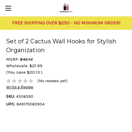
FREE SHIPPING OVER $250 - NO MINIMUM ORDER!
Set of 2 Cactus Wall Hooks for Stylish
Organization
MSRP:
$42.12
Wholesale:
$21.99
(You save
$20.13
)
(No reviews yet)
Write a Review
SKU:
4506590
UPC:
849179065904