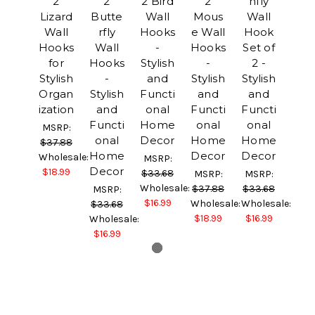
2
2
2 Bird
2
nfly
Lizard
Butte
Wall
Mous
Wall
Wall
rfly
Hooks
e Wall
Hook
Hooks
Wall
-
Hooks
Set of
for
Hooks
Stylish
-
2 -
Stylish
-
and
Stylish
Stylish
Organ
Stylish
Functi
and
and
ization
and
onal
Functi
Functi
Functi
Home
onal
onal
MSRP:
onal
Decor
Home
Home
$37.88
Home
Decor
Decor
Wholesale:
MSRP:
Decor
$18.99
$33.68
MSRP:
MSRP:
Wholesale:
$37.88
$33.68
MSRP:
$16.99
Wholesale:
Wholesale:
$33.68
$18.99
$16.99
Wholesale:
$16.99