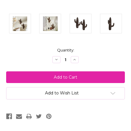
Current
Quantity:
Stock:
Decrease
Increase
Quantity:
Quantity:
Add to Wish List