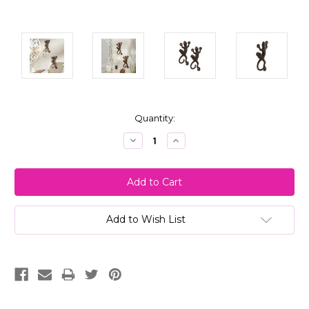
Current
Quantity:
Stock:
Decrease
Increase
Quantity:
Quantity:
Add to Wish List