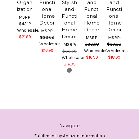
Organ
Functi
Stylish
and
and
ization
onal
and
Functi
Functi
Home
Functi
onal
onal
MSRP:
Decor
onal
Home
Home
$42.12
Home
Decor
Decor
Wholesale:
MSRP:
Decor
$21.99
$33.68
MSRP:
MSRP:
Wholesale:
$33.68
$37.88
MSRP:
$16.99
Wholesale:
Wholesale:
$33.68
$16.99
$18.99
Wholesale:
$16.99
Navigate
Fulfillment by Amazon Information