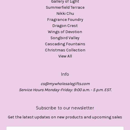
Gallery of Light
Summerfield Terrace
Nikki Chu
Fragrance Foundry
Dragon Crest
Wings of Devotion
Songbird Valley
Cascading Fountains
Christmas Collection
View All
Info
cs@mywholesalegifts.com
Service Hours Monday-Friday: 9:00 a.m. - 5 p.m. EST.
Subscribe to our newsletter
Get the latest updates on new products and upcoming sales
Email