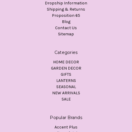
Dropship Information
Shipping & Returns
Proposition 65
Blog
Contact Us
Sitemap
Categories
HOME DECOR
GARDEN DECOR
GIFTS
LANTERNS
SEASONAL
NEW ARRIVALS
SALE
Popular Brands
Accent Plus