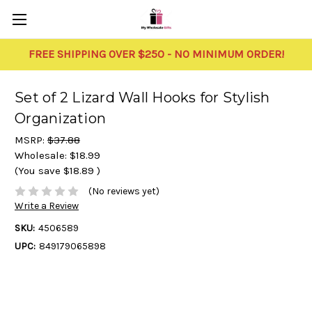
FREE SHIPPING OVER $250 - NO MINIMUM ORDER!
Set of 2 Lizard Wall Hooks for Stylish
Organization
MSRP:
$37.88
Wholesale:
$18.99
(You save
$18.89
)
(No reviews yet)
Write a Review
SKU:
4506589
UPC:
849179065898