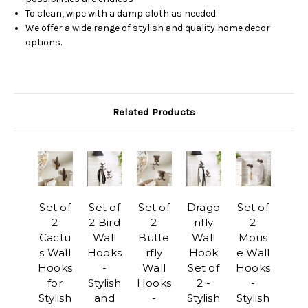
To clean, wipe with a damp cloth as needed.
We offer a wide range of stylish and quality home decor
options.
Related Products
Set of
Set of
Set of
Drago
Set of
2
2 Bird
2
nfly
2
Cactu
Wall
Butte
Wall
Mous
s Wall
Hooks
rfly
Hook
e Wall
Hooks
-
Wall
Set of
Hooks
for
Stylish
Hooks
2 -
-
Stylish
and
-
Stylish
Stylish