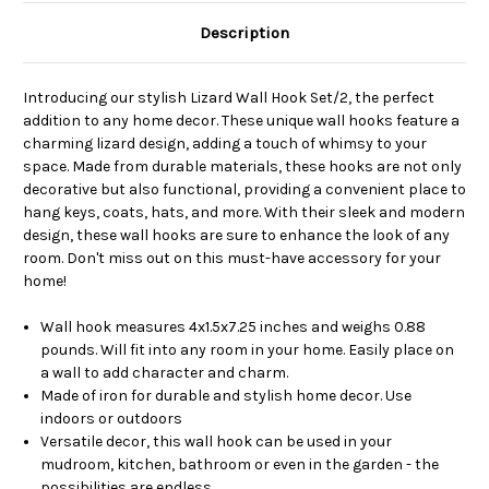
Description
Introducing our stylish Lizard Wall Hook Set/2, the perfect
addition to any home decor. These unique wall hooks feature a
charming lizard design, adding a touch of whimsy to your
space. Made from durable materials, these hooks are not only
decorative but also functional, providing a convenient place to
hang keys, coats, hats, and more. With their sleek and modern
design, these wall hooks are sure to enhance the look of any
room. Don't miss out on this must-have accessory for your
home!
Wall hook measures 4x1.5x7.25 inches and weighs 0.88
pounds. Will fit into any room in your home. Easily place on
a wall to add character and charm.
Made of iron for durable and stylish home decor. Use
indoors or outdoors
Versatile decor, this wall hook can be used in your
mudroom, kitchen, bathroom or even in the garden - the
possibilities are endless